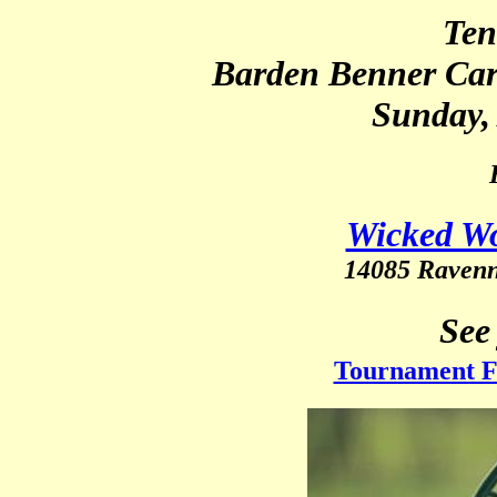
Ten
Barden Benner Car
Sunday, 
Wicked Wo
14085 Raven
See
Tournament Fl