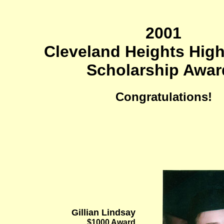
2001
Cleveland Heights Hig
Scholarship Awar
Congratulations!
Gillian Lindsay
$1000 Award