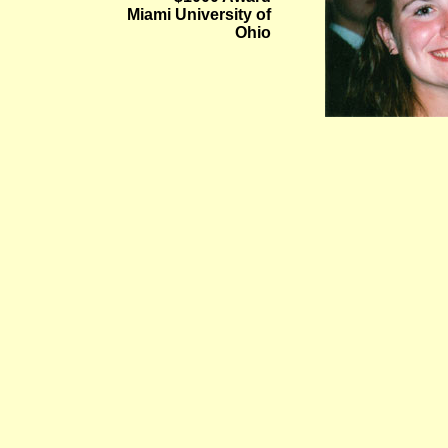
Miami University of
Ohio