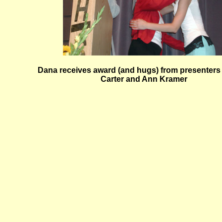
Dana receives award (and hugs) from presenters
Carter and Ann Kramer