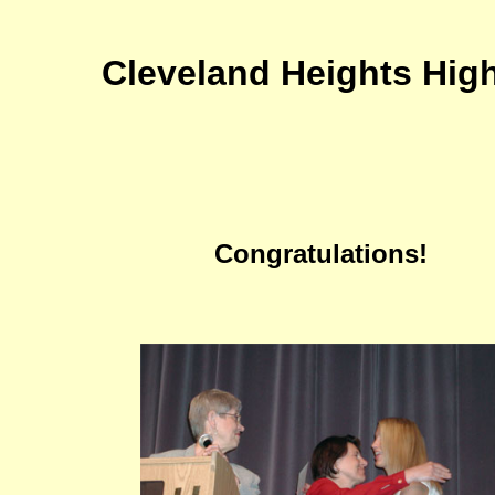
Cleveland Heights Hig
Congratulations!