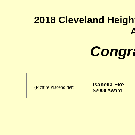
2018 Cleveland Heigh
Congra
Isabella Eke
(Picture Placeholder)
$2000 Award